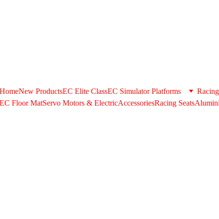
+971506580398 . Whatsapp US/+971506580398 @ 
support@extrus
shipping option during checkout please contact us in the above cont
Home
New Products
EC Elite Class
EC Simulator Platforms
Racing
EC Floor Mat
Servo Motors & ElectricAccessories
Racing Seats
Alumini