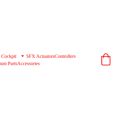
ionandcnc.com
acts to get you the best shipping rates 
support@extrusionandcnc.com
 Cockpit
SFX Actuators
Controllers
um Parts
Accessories