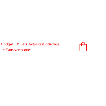
ionandcnc.com
acts to get you the best shipping rates 
support@extrusionandcnc.com
 Cockpit
SFX Actuators
Controllers
um Parts
Accessories