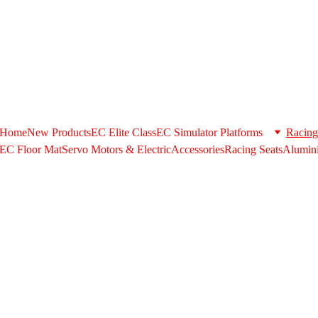
+971506580398 . Whatsapp US/+971506580398 @ 
support@extrus
shipping option during checkout please contact us in the above cont
Home
New Products
EC Elite Class
EC Simulator Platforms
Racing
EC Floor Mat
Servo Motors & ElectricAccessories
Racing Seats
Alumini
EC RACING LAB