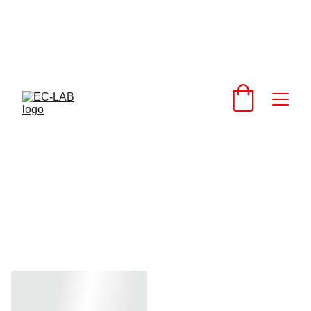
above contacts to 
get you the best 
shipping rates 
support@extrusionandcnc.com
EC Floor Mat