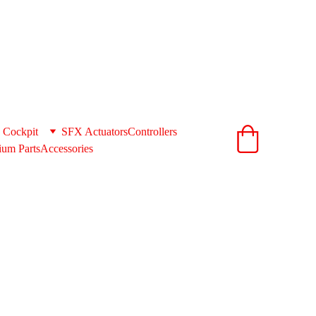
ionandcnc.com
acts to get you the best shipping rates 
support@extrusionandcnc.com
 Cockpit
SFX Actuators
Controllers
um Parts
Accessories