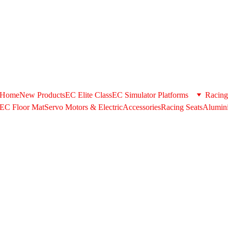
+971506580398 . Whatsapp US/+971506580398 @ 
support@extrus
shipping option during checkout please contact us in the above cont
Home
New Products
EC Elite Class
EC Simulator Platforms
Racing
EC Floor Mat
Servo Motors & ElectricAccessories
Racing Seats
Alumini